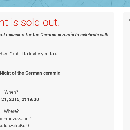
t is sold out.
fect occasion for the German ceramic to celebrate with
en GmbH to invite you to a:
ight of the German ceramic
When?
 21, 2015, at 19:30
Where?
m Franziskaner”
sidenzstraße 9