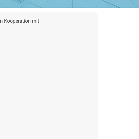
in Kooperation
mit