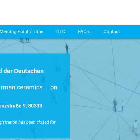
Meeting Point / Time
GTC
FAQ´s
Contact
 der Deutschen
rman ceramics ... on
enzstraße 9, 80333
gistration has been closed for