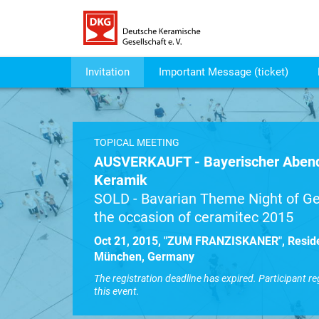
Invitation
Important Message (ticket)
TOPICAL MEETING
AUSVERKAUFT - Bayerischer Abend
Keramik
SOLD - Bavarian Theme Night of Ge
the occasion of ceramitec 2015
Oct 21, 2015, "ZUM FRANZISKANER", Resid
München, Germany
The registration deadline has expired. Participant re
this event.