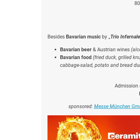
80
Besides
Bavarian music
by „
Trio Infernal
Bavarian beer
& Austrian wines
(alc
Bavarian food
(fried duck, grilled k
cabbage-salad, potato and bread du
Admission 
sponsored:
Messe München G