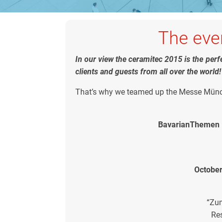
The even
In our view the ceramitec 2015 is the per
clients and guests from all over the world!
That’s why we teamed up the Messe Münch
BavarianThemen N
October
“Zu
Re