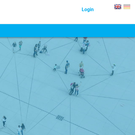
Login