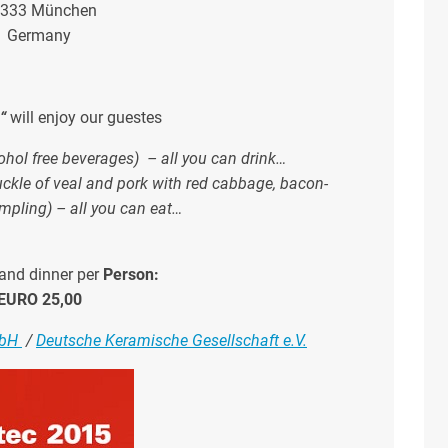
333 München
Germany
e“
will enjoy our guestes
ohol free beverages) –
all you can drink…
nuckle of veal and pork with red cabbage, bacon-
mpling)
–
all you can eat…
and dinner per
Person:
EURO 25,00
mbH
/
Deutsche Keramische Gesellschaft e.V.