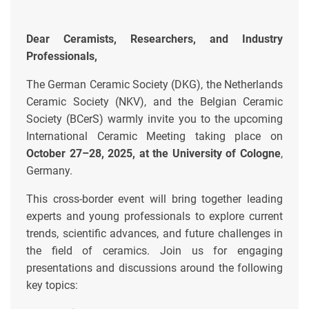
Dear Ceramists, Researchers, and Industry
Professionals,
The German Ceramic Society (DKG), the Netherlands
Ceramic Society (NKV), and the Belgian Ceramic
Society (BCerS) warmly invite you to the upcoming
International Ceramic Meeting taking place on
October 27–28, 2025, at the University of Cologne
,
Germany.
This cross-border event will bring together leading
experts and young professionals to explore current
trends, scientific advances, and future challenges in
the field of ceramics. Join us for engaging
presentations and discussions around the following
key topics: