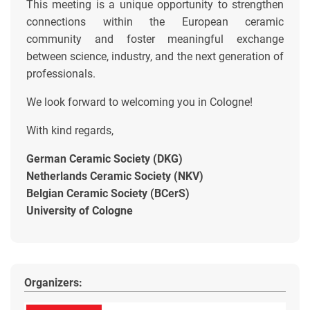
This meeting is a unique opportunity to strengthen
connections within the European ceramic
community and foster meaningful exchange
between science, industry, and the next generation of
professionals.
We look forward to welcoming you in Cologne!
With kind regards,
German Ceramic Society (DKG)
Netherlands Ceramic Society (NKV)
Belgian Ceramic Society (BCerS)
University of Cologne
Organizers: