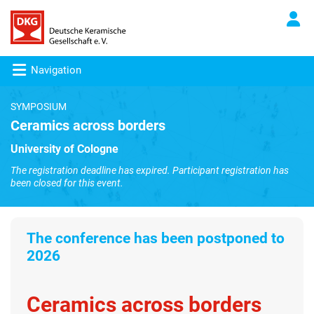
Navigation
SYMPOSIUM
Ceramics across borders
University of Cologne
The registration deadline has expired. Participant registration has
been closed for this event.
The conference has been
postponed to
2026
Ceramics across borders