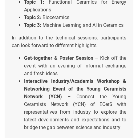
Topic 1:
Functional Ceramics for Energy
Applications
Topic 2:
Bioceramics
Topic 3:
Machine Learning and AI in Ceramics
In addition to the technical sessions, participants
can look forward to different highlights:
Get-together & Poster Session
– Kick off the
event with an evening of informal exchange
and fresh ideas
Interactive Industry/Academia Workshop &
Networking Event of the Young Ceramists
Network (YCN) –
Connect the Young
Ceramists Network (YCN) of ECerS with
representatives from industry to explore the
latest developments and expectations and to
bridge the gap between science and industry