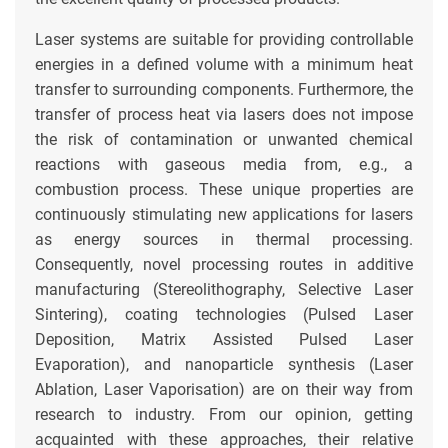
Laser systems are suitable for providing controllable
energies in a defined volume with a minimum heat
transfer to surrounding components. Furthermore, the
transfer of process heat via lasers does not impose
the risk of contamination or unwanted chemical
reactions with gaseous media from, e.g., a
combustion process. These unique properties are
continuously stimulating new applications for lasers
as energy sources in thermal processing.
Consequently, novel processing routes in additive
manufacturing (Stereolithography, Selective Laser
Sintering), coating technologies (Pulsed Laser
Deposition, Matrix Assisted Pulsed Laser
Evaporation), and nanoparticle synthesis (Laser
Ablation, Laser Vaporisation) are on their way from
research to industry. From our opinion, getting
acquainted with these approaches, their relative