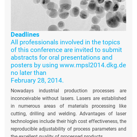
Deadlines
All professionals involved in the topics
of this conference are invited to submit
abstracts for oral presentations and
posters by using www.mpsl2014.dkg.de
no later than
February 28, 2014.
Nowadays industrial production processes are
inconceivable without lasers. Lasers are established
in numerous areas of materials processing like
cutting, drilling and welding. Advantages of laser
technologies include their high cost effectiveness, the
reproducible adjustability of process parameters and
the excellent quality of processed products.