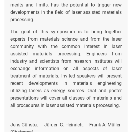
merits and limits, has the potential to trigger new
developments in the field of laser assisted materials
processing.
The goal of this symposium is to bring together
experts from materials science and from the laser
community with the common interest in laser
assisted materials processing. Engineers from
industry and scientists from research institutes will
exchange information on all aspects of laser
treatment of materials. Invited speakers will present
recent developments in materials engineering
utilizing lasers as energy sources. Oral and poster
presentations will cover all classes of materials and
all procedures in laser assisted materials processing.
Jens Günster, Jürgen G. Heinrich, Frank A. Müller