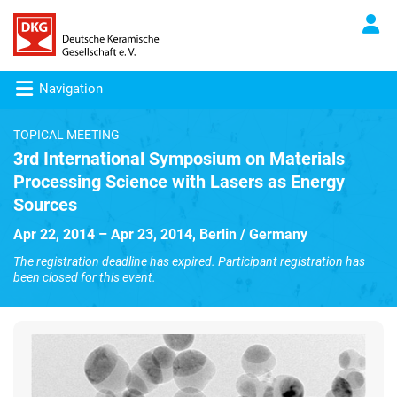
Navigation
TOPICAL MEETING
3rd International Symposium on Materials
Processing Science with Lasers as Energy
Sources
Apr 22, 2014 – Apr 23, 2014, Berlin / Germany
The registration deadline has expired. Participant registration has
been closed for this event.