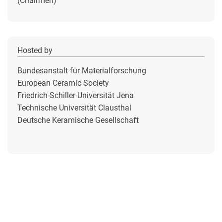
(Chairmen)
Hosted by
Bundesanstalt für Materialforschung
European Ceramic Society
Friedrich-Schiller-Universität Jena
Technische Universität Clausthal
Deutsche Keramische Gesellschaft